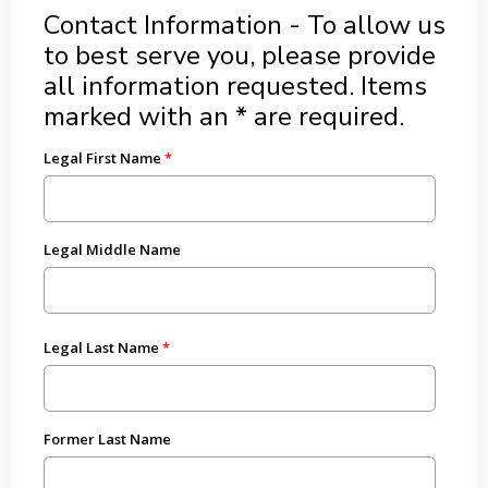
Contact Information - To allow us
to best serve you, please provide
all information requested. Items
marked with an * are required.
Legal First Name
Legal Middle Name
Legal Last Name
Former Last Name