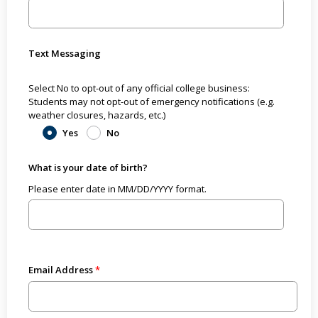
Text Messaging
Select No to opt-out of any official college business:
Students may not opt-out of emergency notifications (e.g.
weather closures, hazards, etc.)
Yes
No
What is your date of birth?
Please enter date in MM/DD/YYYY format.
Email Address