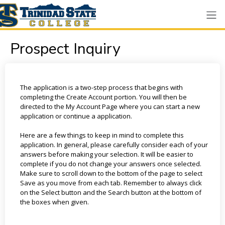
Prospect Inquiry
The application is a two-step process that begins with
completing the Create Account portion. You will then be
directed to the My Account Page where you can start a new
application or continue a application.
Here are a few things to keep in mind to complete this
application. In general, please carefully consider each of your
answers before making your selection. It will be easier to
complete if you do not change your answers once selected.
Make sure to scroll down to the bottom of the page to select
Save as you move from each tab. Remember to always click
on the Select button and the Search button at the bottom of
the boxes when given.