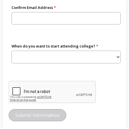
Confirm Email Address
When do you want to start attending college?