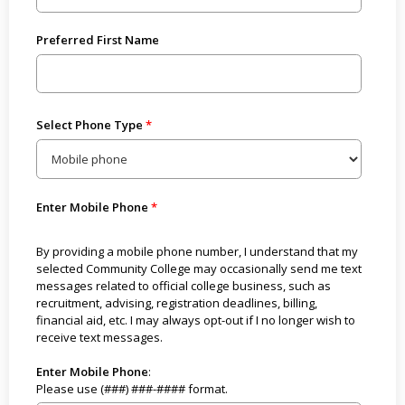
Preferred First Name
Select Phone Type
Enter Mobile Phone
By providing a mobile phone number, I understand that my
selected Community College may occasionally send me text
messages related to official college business, such as
recruitment, advising, registration deadlines, billing,
financial aid, etc. I may always opt-out if I no longer wish to
receive text messages.
Enter Mobile Phone
:
Please use (###) ###-#### format.